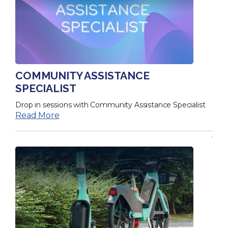
COMMUNITY ASSISTANCE
SPECIALIST
Drop in sessions with Community Assistance Specialist
Read More