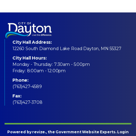
City Hall Address:
12260 South Diamond Lake Road Dayton, MN 55327
City Hall Hours:
Monday - Thursday: 7:30am - 5:00pm
Friday: 8:00am - 12:00pm
Phone:
(763)427-4589
Fax:
(763)427-3708
Powered by
revize
., the Government Website Experts.
Login