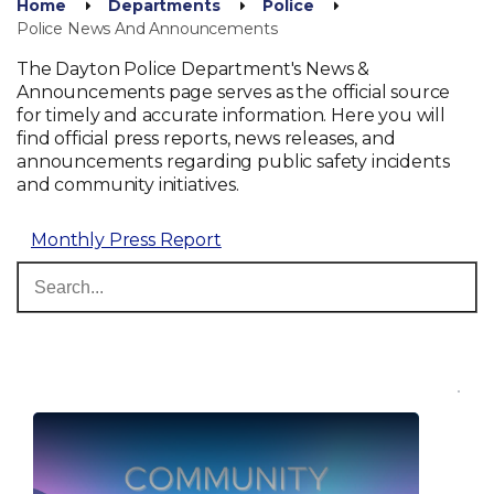
Home
Departments
Police
Police News And Announcements
The Dayton Police Department's News &
Announcements page serves as the official source
for timely and accurate information. Here you will
find official press reports, news releases, and
announcements regarding public safety incidents
and community initiatives.
Monthly Press Report