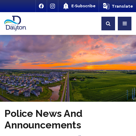
E-Subscribe
Translate
Police News And
Announcements