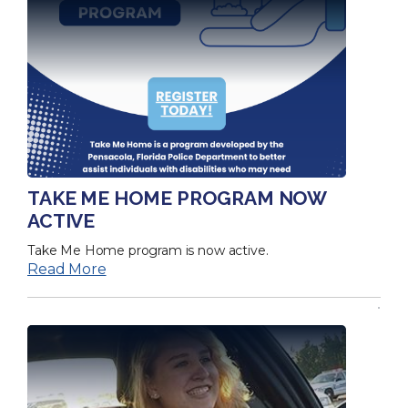
TAKE ME HOME PROGRAM NOW
ACTIVE
Take Me Home program is now active.
Read More