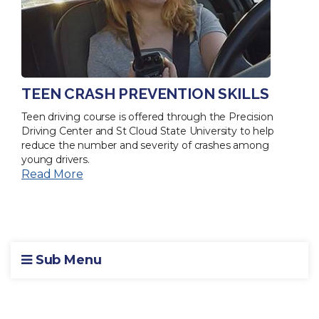
TEEN CRASH PREVENTION SKILLS
Teen driving course is offered through the Precision
Driving Center and St Cloud State University to help
reduce the number and severity of crashes among
young drivers.
Read More
Sub Menu