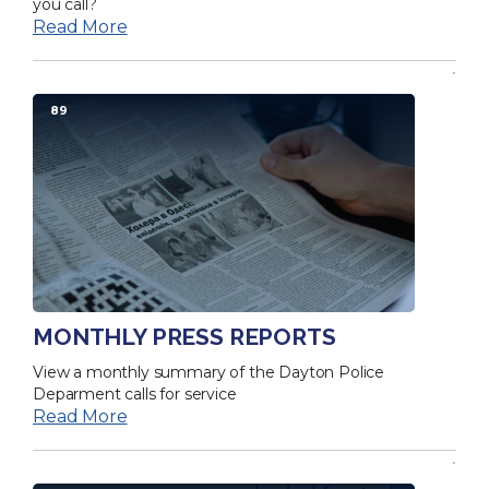
you call?
Read More
89
MONTHLY PRESS REPORTS
View a monthly summary of the Dayton Police
Deparment calls for service
Read More