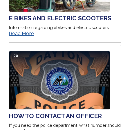
E BIKES AND ELECTRIC SCOOTERS
Information regarding ebikes and electric scooters
Read More
90
HOW TO CONTACT AN OFFICER
If you need the police department, what number should