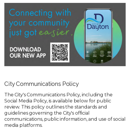
City Communications Policy
The City's Communications Policy, including the
Social Media Policy, is available below for public
review. This policy outlines the standards and
guidelines governing the City's official
communications, public information, and use of social
media platforms.