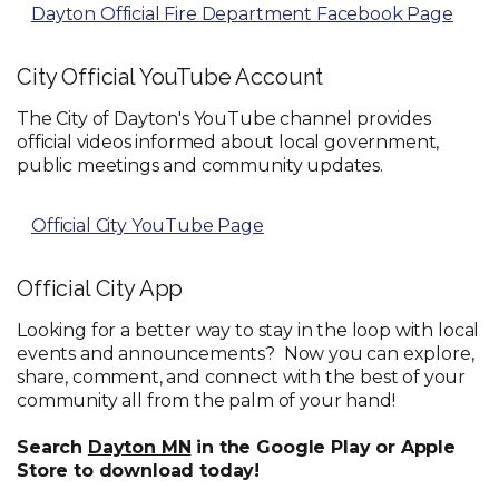
Dayton Official Fire Department Facebook Page
City Official YouTube Account
The City of Dayton's YouTube channel provides
official videos informed about local government,
public meetings and community updates.
Official City YouTube Page
Official City App
Looking for a better way to stay in the loop with local
events and announcements? Now you can explore,
share, comment, and connect with the best of your
community all from the palm of your hand!
Search
Dayton MN
in the Google Play or Apple
Store to download today!