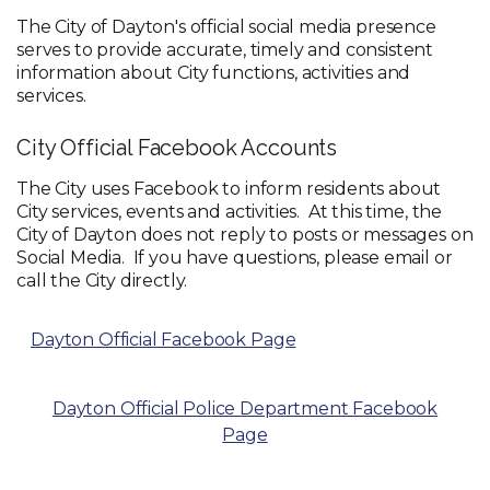
The City of Dayton's official social media presence
serves to provide accurate, timely and consistent
information about City functions, activities and
services.
City Official Facebook Accounts
The City uses Facebook to inform residents about
City services, events and activities. At this time, the
City of Dayton does not reply to posts or messages on
Social Media. If you have questions, please email or
call the City directly.
Dayton Official Facebook Page
Dayton Official Police Department Facebook
Page