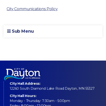
City Communications Policy
Sub Menu
City Hall Address:
12260 South Diamond Lake Road Dayton, MN 55327
City Hall Hours:
Monday - Thursday: 7:30am - 5:00pm
Friday: 8:00am - 12:00pm