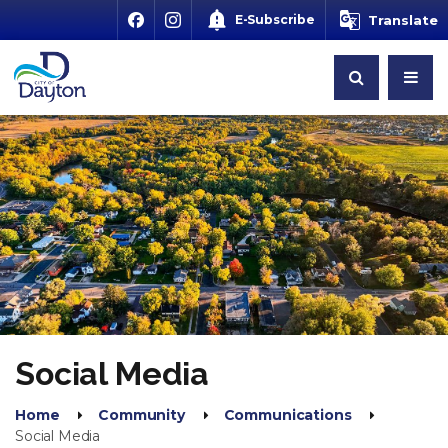
E-Subscribe
Translate
Social Media
Home
Community
Communications
Social Media