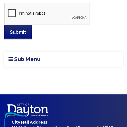
Sub Menu
City Hall Address: