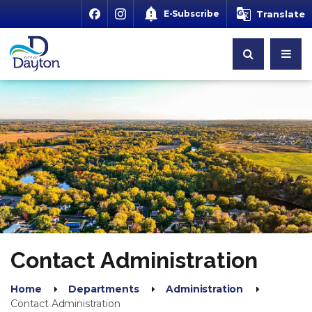
E-Subscribe
Translate
Contact Administration
Home
Departments
Administration
Contact Administration