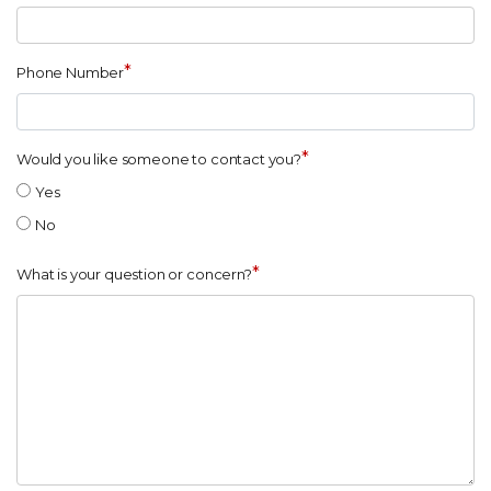
*
Phone Number
*
Would you like someone to contact you?
Yes
No
*
What is your question or concern?