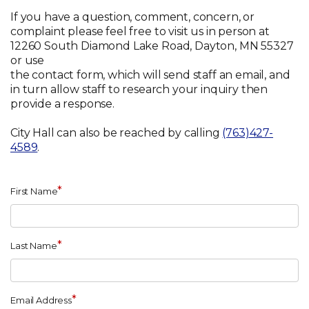
If you have a question, comment, concern, or
complaint please feel free to visit us in person at
12260 South Diamond Lake Road, Dayton, MN 55327
or use
the contact form, which will send staff an email, and
in turn allow staff to research your inquiry then
provide a response.
City Hall can also be reached by calling
(763)427-
4589
.
*
First Name
*
Last Name
*
Email Address