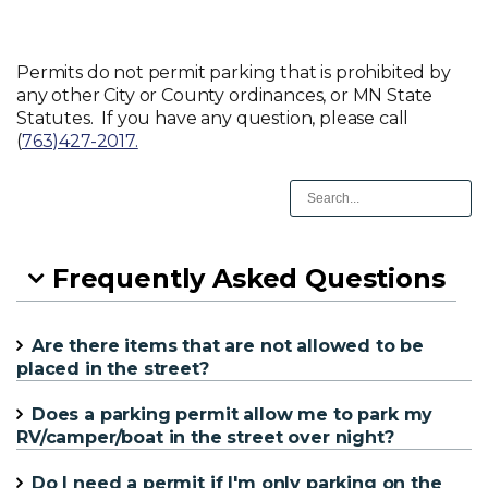
Permits do not permit parking that is prohibited by
any other City or County ordinances, or MN State
Statutes. If you have any question, please call
(
763)427-2017.
Frequently Asked Questions
Are there items that are not allowed to be
placed in the street?
Does a parking permit allow me to park my
RV/camper/boat in the street over night?
Do I need a permit if I'm only parking on the