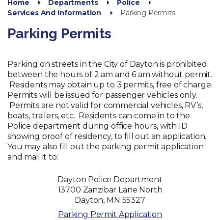
Home
Departments
Police
Services And Information
Parking Permits
Parking Permits
Parking on streets in the City of Dayton is prohibited
between the hours of 2 am and 6 am without permit.
Residents may obtain up to 3 permits, free of charge.
Permits will be issued for passenger vehicles only.
Permits are not valid for commercial vehicles, RV’s,
boats, trailers, etc. Residents can come in to the
Police department during office hours, with ID
showing proof of residency, to fill out an application.
You may also fill out the parking permit application
and mail it to:
Dayton Police Department
13700 Zanzibar Lane North
Dayton, MN 55327
Parking Permit Application