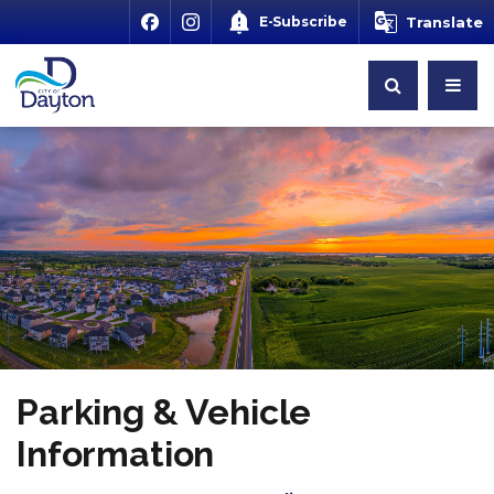
E-Subscribe
Translate
Parking & Vehicle
Information