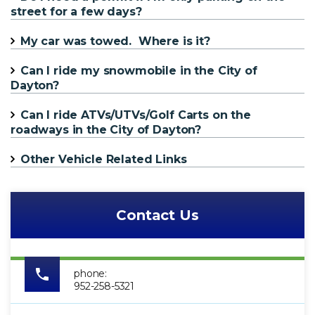
street for a few days?
My car was towed. Where is it?
Can I ride my snowmobile in the City of
Dayton?
Can I ride ATVs/UTVs/Golf Carts on the
roadways in the City of Dayton?
Other Vehicle Related Links
Contact Us
phone:
952-258-5321