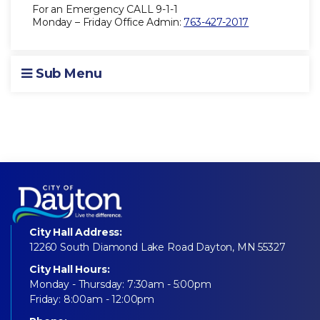
For an Emergency CALL 9-1-1
Monday – Friday Office Admin:
763-427-2017
Sub Menu
City Hall Address:
12260 South Diamond Lake Road Dayton, MN 55327
City Hall Hours:
Monday - Thursday: 7:30am - 5:00pm
Friday: 8:00am - 12:00pm