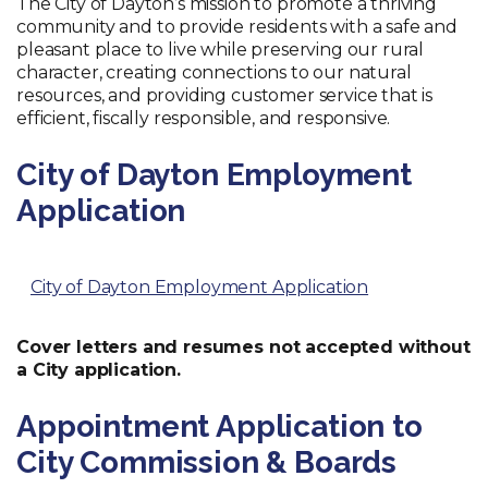
The City of Dayton’s mission to promote a thriving
community and to provide residents with a safe and
pleasant place to live while preserving our rural
character, creating connections to our natural
resources, and providing customer service that is
efficient, fiscally responsible, and responsive.
City of Dayton Employment
Application
City of Dayton Employment Application
Cover letters and resumes not accepted without
a City application.
Appointment Application to
City Commission & Boards