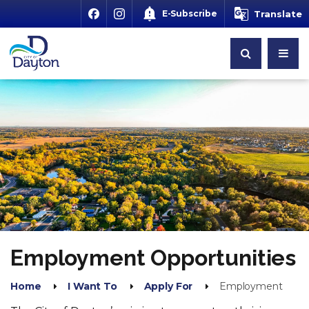
E-Subscribe
Translate
Employment Opportunities
Home
I Want To
Apply For
Employment