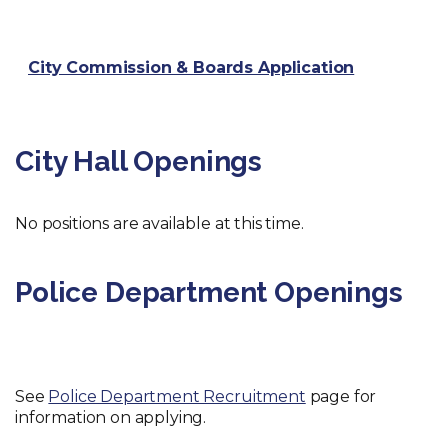
City Commission & Boards Application
City Hall Openings
No positions are available at this time.
Police Department Openings
See
Police Department Recruitment
page for
information on applying.