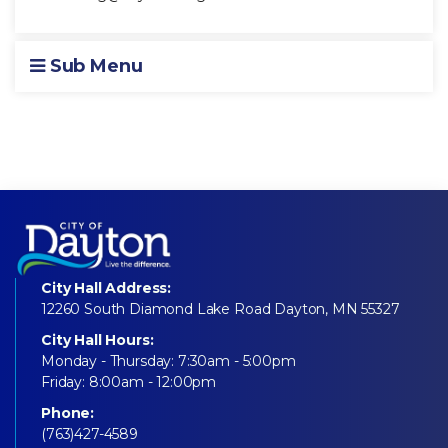
Sub Menu
City Hall Address:
12260 South Diamond Lake Road Dayton, MN 55327
City Hall Hours:
Monday - Thursday: 7:30am - 5:00pm
Friday: 8:00am - 12:00pm
Phone:
(763)427-4589