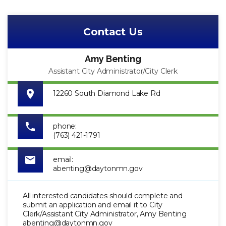
Contact Us
Amy Benting
Assistant City Administrator/City Clerk
12260 South Diamond Lake Rd
phone:
(763) 421-1791
email:
abenting@daytonmn.gov
All interested candidates should complete and
submit an application and email it to City
Clerk/Assistant City Administrator, Amy Benting
abenting@daytonmn.gov