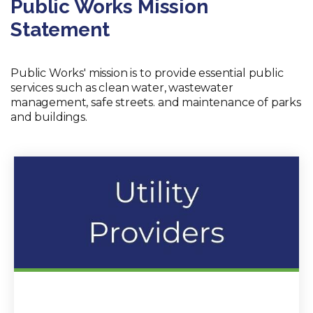
Public Works Mission
Statement
Public Works' mission is to provide essential public
services such as clean water, wastewater
management, safe streets. and maintenance of parks
and buildings.