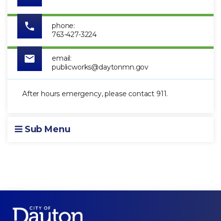
phone:
763-427-3224
email:
publicworks@daytonmn.gov
After hours emergency, please contact 911.
Sub Menu