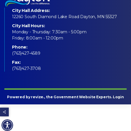
City Hall Address:
12260 South Diamond Lake Road Dayton, MN 55327
City Hall Hours:
Monday - Thursday: 7:30am - 5:00pm
Friday: 8:00am - 12:00pm
Phone:
(763)427-4589
Fax:
(763)427-3708
Powered by
revize
., the Government Website Experts.
Login
Share this page