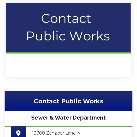
Contact Public Works
Sewer & Water Department
13700 Zanzibar Lane N