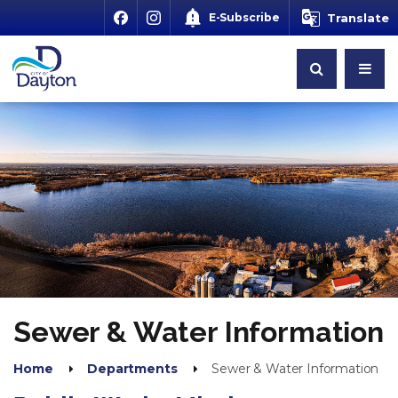
E-Subscribe
Translate
Sewer & Water Information
Home
Departments
Sewer & Water Information