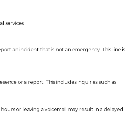
l services.
report an incident that is not an emergency. This line is
esence or a report. This includes inquiries such as
ess hours or leaving a voicemail may result in a delayed