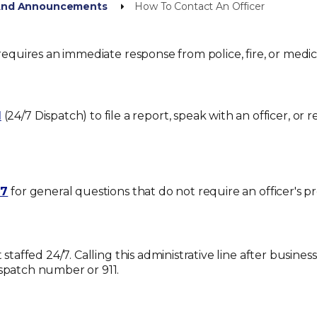
 And Announcements
How To Contact An Officer
requires an immediate response from police, fire, or medica
1
(24/7 Dispatch) to file a report, speak with an officer, or 
17
for general questions that do not require an officer's pr
t staffed 24/7. Calling this administrative line after busin
ispatch number or 911
.