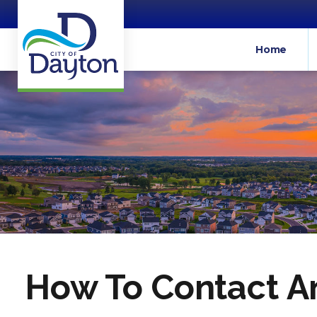
Home
How To Contact An