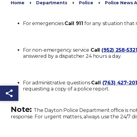
Home
Departments
Police
Police News
For emergencies
Call 911
for any situation that 
For non-emergency service
Call
(952) 258-532
answered by a dispatcher 24 hours a day.
For administrative questions
Call
(763) 427-20
requesting a copy of a police report.
Share this page
Note:
The
Dayton Police Department office
is no
response. For urgent matters, always use the 24/7 d