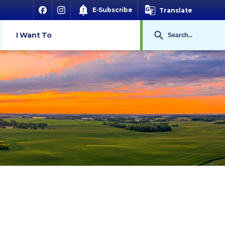
E-Subscribe
Translate
Search
I Want To