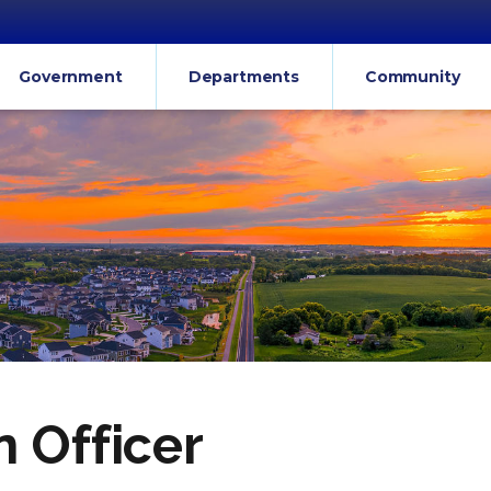
Government
Departments
Community
 Officer