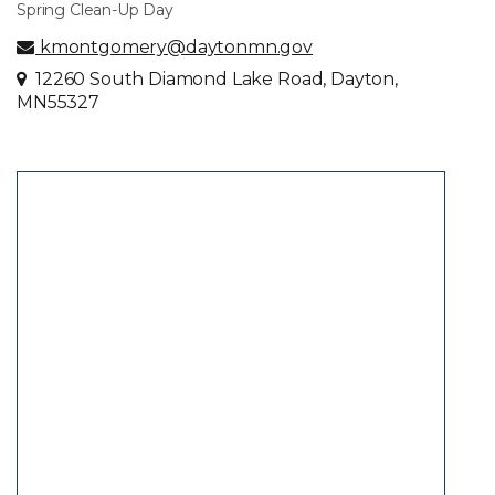
Spring Clean-Up Day
kmontgomery@daytonmn.gov
12260 South Diamond Lake Road, Dayton,
MN55327