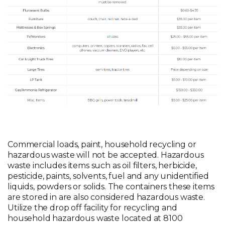
Commercial loads, paint, household recycling or
hazardous waste will not be accepted. Hazardous
waste includes items such as oil filters, herbicide,
pesticide, paints, solvents, fuel and any unidentified
liquids, powders or solids. The containers these items
are stored in are also considered hazardous waste.
Utilize the drop off facility for recycling and
household hazardous waste located at 8100