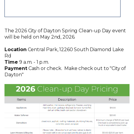
The 2026 City of Dayton Spring Clean-up Day event
will be held on May 2nd, 2026.
Location
Central Park, 12260 South Diamond Lake
Rd
Time
9 a.m. - 1 p.m.
Payment
Cash or check. Make check out to "City of
Dayton"