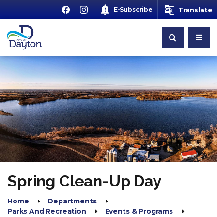
E-Subscribe
Translate
Spring Clean-Up Day
Home
Departments
Parks And Recreation
Events & Programs