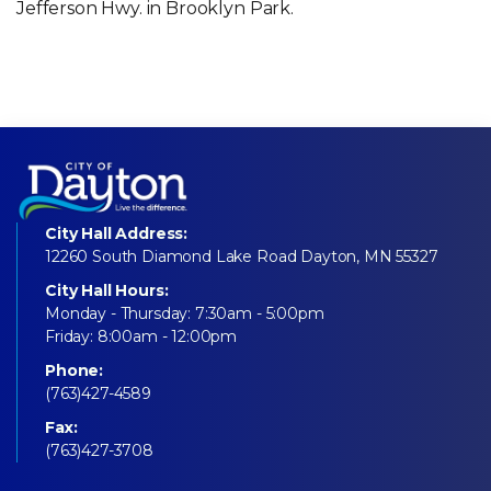
Jefferson Hwy. in Brooklyn Park.
City Hall Address:
12260 South Diamond Lake Road Dayton, MN 55327
City Hall Hours:
Monday - Thursday: 7:30am - 5:00pm
Friday: 8:00am - 12:00pm
Phone:
(763)427-4589
Fax:
(763)427-3708