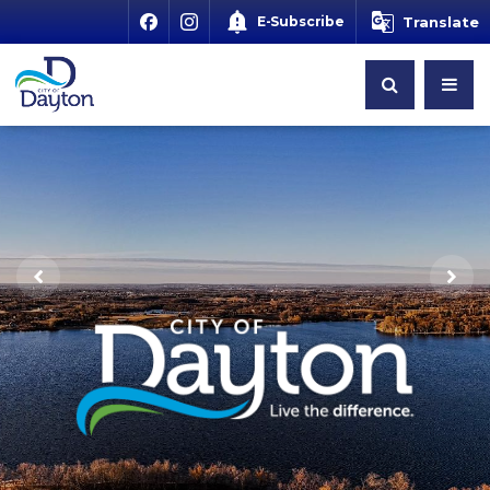
E-Subscribe
Translate