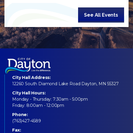
See All Events
City Hall Address:
12260 South Diamond Lake Road Dayton, MN 55327
City Hall Hours:
Monday - Thursday: 7:30am - 5:00pm
Friday: 8:00am - 12:00pm
Phone:
(763)427-4589
Fax: