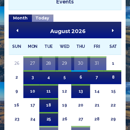
Events
Month
Today
August 2026
SUN
MON
TUE
WED
THU
FRI
SAT
26
27
28
29
30
31
1
2
3
4
5
6
7
8
9
10
11
12
13
14
15
16
17
18
19
20
21
22
23
24
25
26
27
28
29