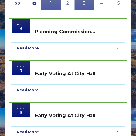
1
2
3
4
5
30
31
AUG
6
Planning Commission
Meeting
Read More
AUG
7
Early Voting At City Hall
Read More
AUG
8
Early Voting At City Hall
Read More