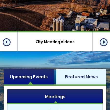
City Meeting Videos
Upcoming Events
Featured News
Meetings