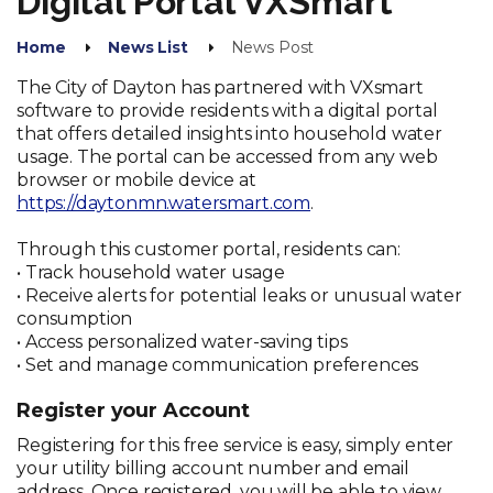
Digital Portal VXSmart
Home
News List
News Post
The City of Dayton has partnered with VXsmart
software to provide residents with a digital portal
that offers detailed insights into household water
usage. The portal can be accessed from any web
browser or mobile device at
https://daytonmn.watersmart.com
.
Through this customer portal, residents can:
• Track household water usage
• Receive alerts for potential leaks or unusual water
consumption
• Access personalized water-saving tips
• Set and manage communication preferences
Register your Account
Registering for this free service is easy, simply enter
your utility billing account number and email
address. Once registered, you will be able to view