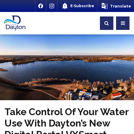
E-Subscribe
Translate
Take Control Of Your Water
Use With Dayton’s New