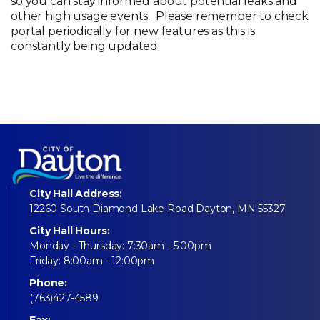
so you can stay informed about potential leaks and
other high usage events. Please remember to check
portal periodically for new features as this is
constantly being updated.
City Hall Address:
12260 South Diamond Lake Road Dayton, MN 55327
City Hall Hours:
Monday - Thursday: 7:30am - 5:00pm
Friday: 8:00am - 12:00pm
Phone:
(763)427-4589
Fax: