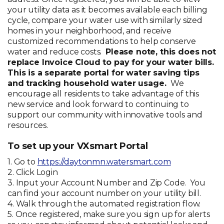
your utility data as it becomes available each billing
cycle, compare your water use with similarly sized
homes in your neighborhood, and receive
customized recommendations to help conserve
water and reduce costs.
Please note, this does not
replace Invoice Cloud to pay for your water bills.
This is a separate portal for water saving tips
and tracking household water usage.
We
encourage all residents to take advantage of this
new service and look forward to continuing to
support our community with innovative tools and
resources.
To set up your VXsmart Portal
1. Go to
https://daytonmn.watersmart.com
2. Click Login
3. Input your Account Number and Zip Code. You
can find your account number on your utility bill.
4. Walk through the automated registration flow.
5. Once registered, make sure you sign up for alerts