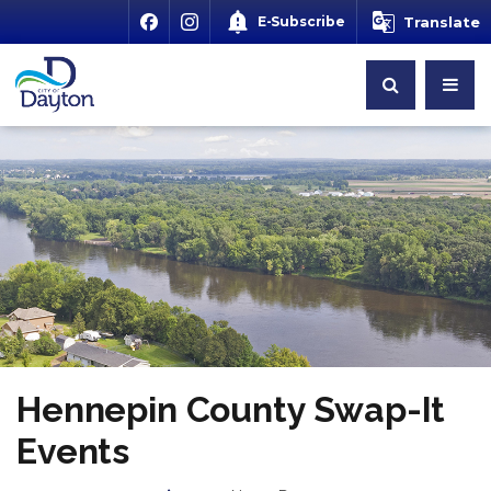
E-Subscribe
Translate
Hennepin County Swap-It
Events