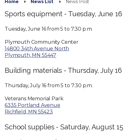
Home
News List
News Post
Sports equipment - Tuesday, June 16
Tuesday, June 16 from 5 to 7:30 p.m.
Plymouth Community Center
14800 34th Avenue North
Plymouth, MN 55447
Building materials - Thursday, July 16
Thursday, July 16 from 5 to 7:30 p.m.
Veterans Memorial Park
6335 Portland Avenue
Richfield, MN 55423
School supplies - Saturday, August 15