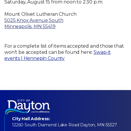
Saturday, August 15 from noon to 2:30 p.m.
Mount Olivet Lutheran Church
5025 Knox Avenue South
Minneapolis, MN 55419
For a complete list of items accepted and those that
won’t be accepted can be found here:
Swap-it
events | Hennepin County
City Hall Address:
12260 South Diamond Lake Road Dayton, MN 55327