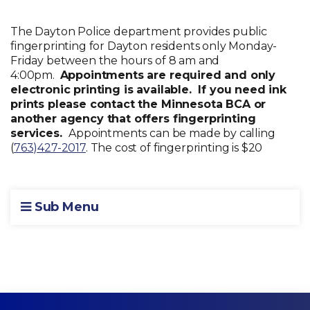
The Dayton Police department provides public
fingerprinting for Dayton residents only Monday-
Friday between the hours of 8 am and
4:00pm.
Appointments are required and only
electronic printing is available. If you need ink
prints please contact the Minnesota BCA or
another agency that offers fingerprinting
services.
Appointments can be made by calling
(
763)427-2017
. The cost of fingerprinting is $20
Sub Menu