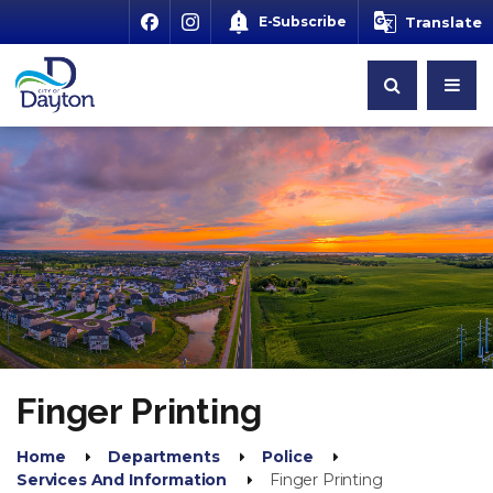
E-Subscribe
Translate
Finger Printing
Home
Departments
Police
Services And Information
Finger Printing