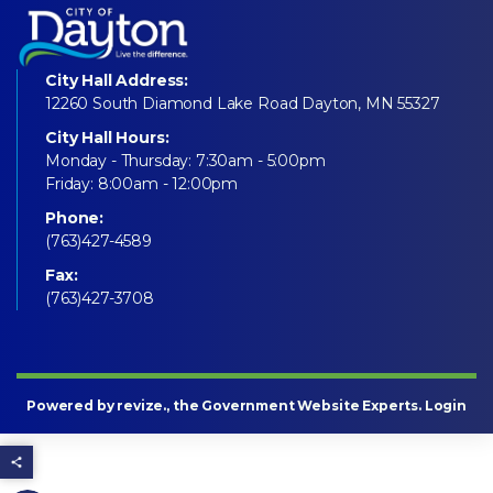
City Hall Address:
12260 South Diamond Lake Road Dayton, MN 55327
City Hall Hours:
Monday - Thursday: 7:30am - 5:00pm
Friday: 8:00am - 12:00pm
Phone:
(763)427-4589
Fax:
(763)427-3708
Powered by
revize
., the Government Website Experts.
Login
Share this page