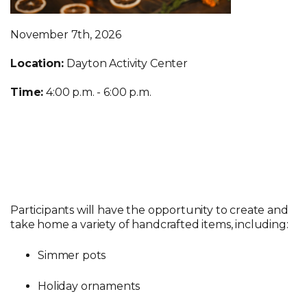
November 7th, 2026
Location:
Dayton Activity Center
Time:
4:00 p.m. - 6:00 p.m.
Participants will have the opportunity to create and
take home a variety of handcrafted items, including:
Simmer pots
Holiday ornaments