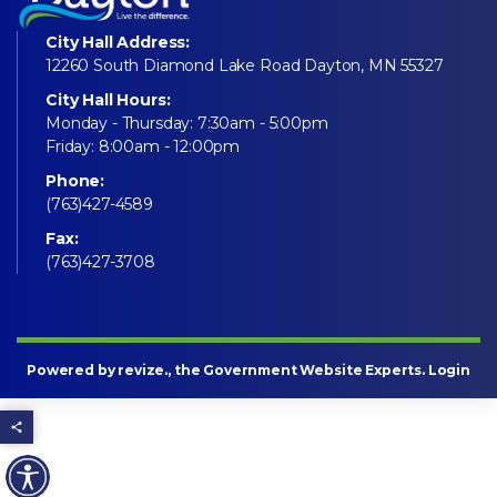
City Hall Address:
12260 South Diamond Lake Road Dayton, MN 55327
City Hall Hours:
Monday - Thursday: 7:30am - 5:00pm
Friday: 8:00am - 12:00pm
Phone:
(763)427-4589
Fax:
(763)427-3708
Powered by
revize
., the Government Website Experts.
Login
Share this page