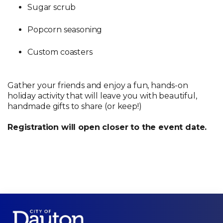
Sugar scrub
Popcorn seasoning
Custom coasters
Gather your friends and enjoy a fun, hands-on
holiday activity that will leave you with beautiful,
handmade gifts to share (or keep!)
Registration will open closer to the event date.