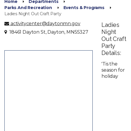
Home
Departments
Parks And Recreation
Events & Programs
Ladies Night Out Craft Party
activitycenter@daytonmn.gov
Ladies
Night
18461 Dayton St, Dayton, MN55327
Out Craft
Party
Details:
'Tis the
season for
holiday