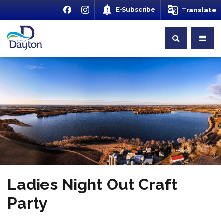
E-Subscribe
Translate
Ladies Night Out Craft
Party