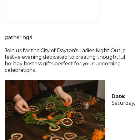
gatherings!
Join us for the City of Dayton’s Ladies Night Out, a
festive evening dedicated to creating thoughtful
holiday hostess gifts perfect for your upcoming
celebrations.
Date:
Saturday,