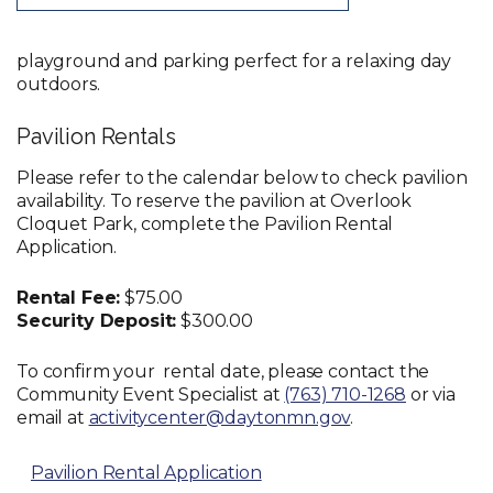
playground and parking perfect for a relaxing day
outdoors.
Pavilion Rentals
Please refer to the calendar below to check pavilion
availability. To reserve the pavilion at Overlook
Cloquet Park, complete the Pavilion Rental
Application.
Rental Fee:
$75.00
Security Deposit:
$300.00
To confirm your rental date, please contact the
Community Event Specialist at
(763) 710-1268
or via
email at
activitycenter@daytonmn.gov
.
Pavilion Rental Application