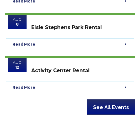
Read More
AUG
8
Elsie Stephens Park Rental
Read More
AUG
12
Activity Center Rental
Read More
See All Events