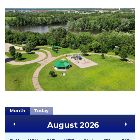
Month
Today
August 2026