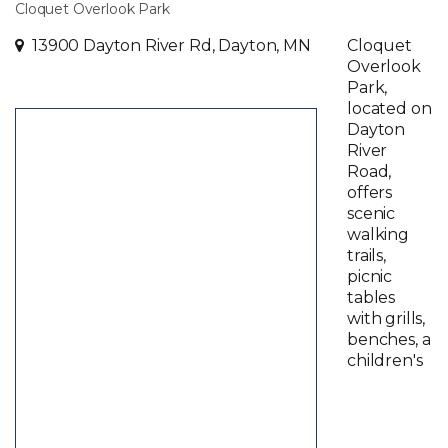
Cloquet Overlook Park
13900 Dayton River Rd, Dayton, MN
Cloquet
Overlook
Park,
located on
Dayton
River
Road,
offers
scenic
walking
trails,
picnic
tables
with grills,
benches, a
children's