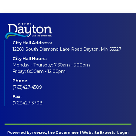
City Hall Address:
12260 South Diamond Lake Road Dayton, MN 55327
City Hall Hours:
Monday - Thursday: 7:30am - 5:00pm
Friday: 8:00am - 12:00pm
Phone:
(763)427-4589
Fax:
(763)427-3708
Powered by
revize
., the Government Website Experts.
Login