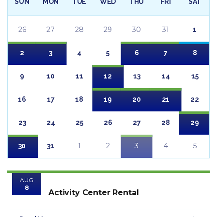
SUN
MON
TUE
WED
THU
FRI
SAT
26
27
28
29
30
31
1
2
3
4
5
6
7
8
9
10
11
12
13
14
15
16
17
18
19
20
21
22
23
24
25
26
27
28
29
1
2
3
4
5
30
31
AUG
8
Activity Center Rental