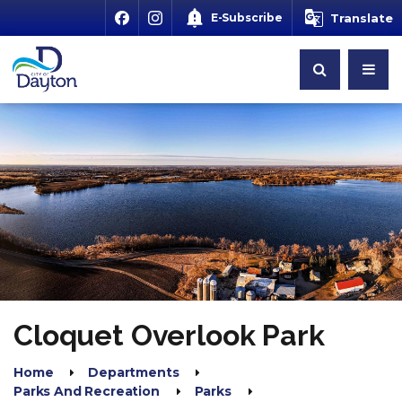
E-Subscribe
Translate
Cloquet Overlook Park
Home
Departments
Parks And Recreation
Parks