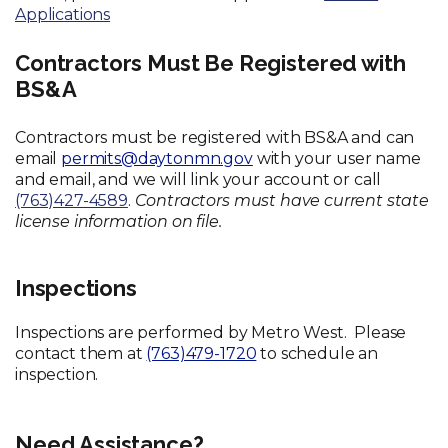
Applications
Contractors Must Be Registered with
BS&A
Contractors must be registered with BS&A and can
email
permits@daytonmn.gov
with your user name
and email, and we will link your account or call
(763)427-4589
.
Contractors must have current state
license information on file.
Inspections
Inspections are performed by Metro West. Please
contact them at
(763)479-1720
to schedule an
inspection.
Need Assistance?