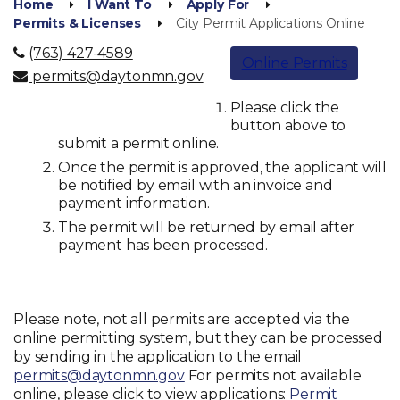
Home
I Want To
Apply For
Permits & Licenses
City Permit Applications Online
(763) 427-4589
Online Permits
permits@daytonmn.gov
Please click the
button above to
submit a permit online.
Once the permit is approved, the applicant will
be notified by email with an invoice and
payment information.
The permit will be returned by email after
payment has been processed.
Please note, not all permits are accepted via the
online permitting system, but they can be processed
by sending in the application to the email
permits@daytonmn.gov
For permits not available
online, please click to view applications:
Permit