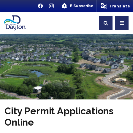
E-Subscribe
Translate
City Permit Applications
Online