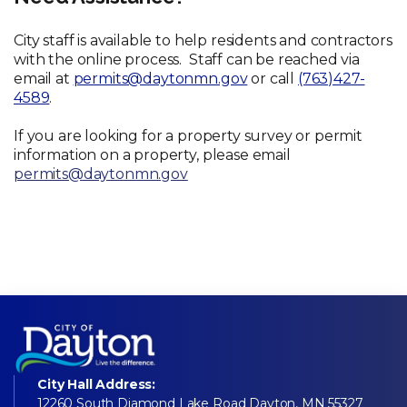
City staff is available to help residents and contractors
with the online process. Staff can be reached via
email at
permits@daytonmn.gov
or call
(763)427-
4589
.
If you are looking for a property survey or permit
information on a property, please email
permits@daytonmn.gov
City Hall Address:
12260 South Diamond Lake Road Dayton, MN 55327