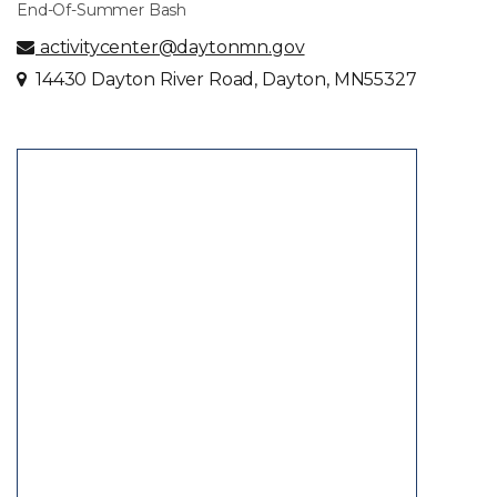
End-Of-Summer Bash
activitycenter@daytonmn.gov
14430 Dayton River Road, Dayton, MN55327