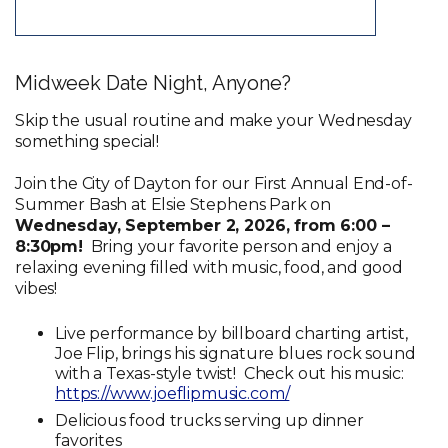
Midweek Date Night, Anyone?
Skip the usual routine and make your Wednesday
something special!
Join the City of Dayton for our First Annual End-of-
Summer Bash at Elsie Stephens Park on
Wednesday, September 2, 2026, from 6:00 –
8:30pm!
Bring your favorite person and enjoy a
relaxing evening filled with music, food, and good
vibes!
Live performance by billboard charting artist,
Joe Flip, brings his signature blues rock sound
with a Texas-style twist! Check out his music:
https://www.joeflipmusic.com/
Delicious food trucks serving up dinner
favorites