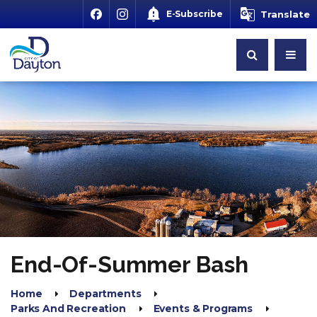
E-Subscribe
Translate
End-Of-Summer Bash
Home
Departments
Parks And Recreation
Events & Programs