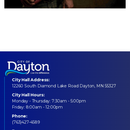
City Hall Address:
12260 South Diamond Lake Road Dayton, MN 55327
City Hall Hours:
Monday - Thursday: 7:30am - 5:00pm
Friday: 8:00am - 12:00pm
Phone:
(763)427-4589