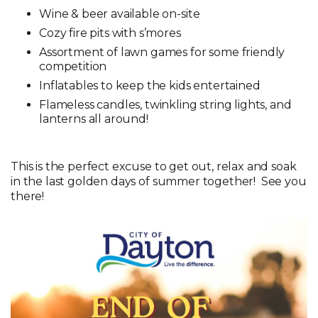
Wine & beer available on-site
Cozy fire pits with s’mores
Assortment of lawn games for some friendly
competition
Inflatables to keep the kids entertained
Flameless candles, twinkling string lights, and
lanterns all around!
This is the perfect excuse to get out, relax and soak
in the last golden days of summer together! See you
there!