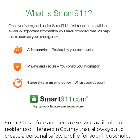
Smart911 is a free and secure service available to
residents of Hennepin County that allows you to
create a personal safety profile for your household.