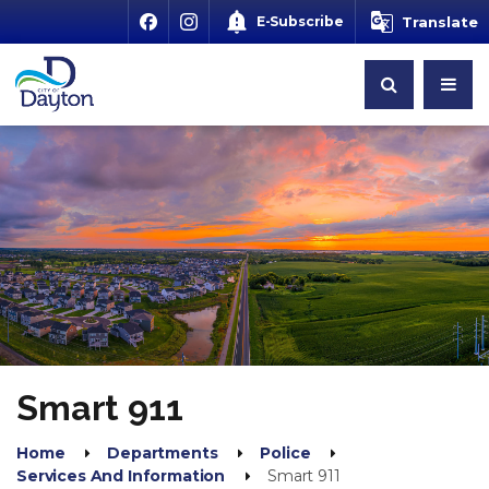
E-Subscribe
Translate
Smart 911
Home
Departments
Police
Services And Information
Smart 911