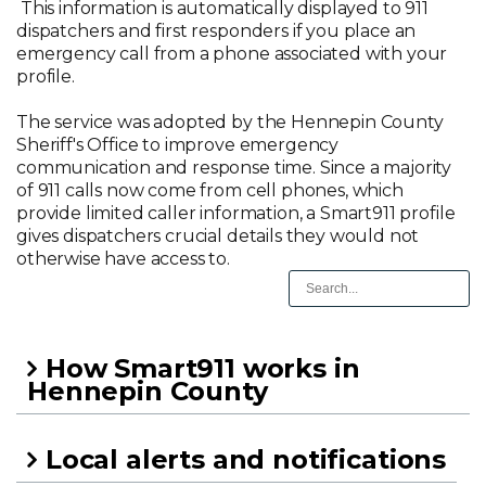
This information is automatically displayed to 911
dispatchers and first responders if you place an
emergency call from a phone associated with your
profile.
The service was adopted by the Hennepin County
Sheriff's Office to improve emergency
communication and response time. Since a majority
of 911 calls now come from cell phones, which
provide limited caller information, a Smart911 profile
gives dispatchers crucial details they would not
otherwise have access to.
How Smart911 works in
Hennepin County
Local alerts and notifications