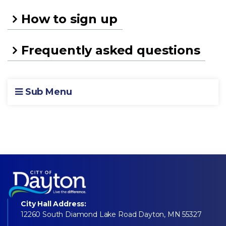
How to sign up
Frequently asked questions
Sub Menu
City Hall Address:
12260 South Diamond Lake Road Dayton, MN 55327