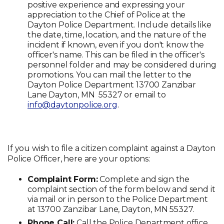
positive experience and expressing your
appreciation to the Chief of Police at the
Dayton Police Department. Include details like
the date, time, location, and the nature of the
incident if known, even if you don't know the
officer's name. This can be filed in the officer's
personnel folder and may be considered during
promotions. You can mail the letter to the
Dayton Police Department 13700 Zanzibar
Lane Dayton, MN 55327 or email to
info@daytonpolice.org
.
If you wish to file a citizen complaint against a Dayton
Police Officer, here are your options:
Complaint Form:
Complete and sign the
complaint section of the form below and send it
via mail or in person to the Police Department
at 13700 Zanzibar Lane, Dayton, MN 55327.
Phone Call:
Call the Police Department office