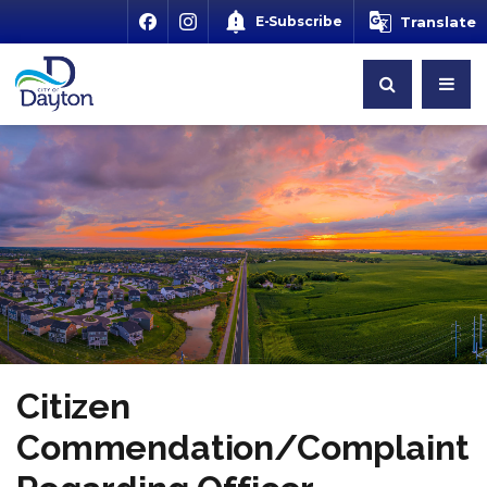
E-Subscribe
Translate
Citizen
Commendation/Complaint