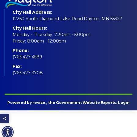
City Hall Address:
12260 South Diamond Lake Road Dayton, MN 55327
City Hall Hours:
Monday - Thursday: 7:30am - 5:00pm
Friday: 8:00am - 12:00pm
Phone:
(763)427-4589
Fax:
(763)427-3708
Powered by
revize
., the Government Website Experts.
Login
Share this page