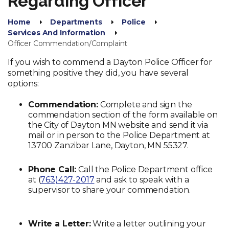
Regarding Officer
Home
Departments
Police
Services And Information
Officer Commendation/Complaint
If you wish to commend a Dayton Police Officer for
something positive they did, you have several
options:
Commendation:
Complete and sign the
commendation section of the form available on
the City of Dayton MN website and send it via
mail or in person to the Police Department at
13700 Zanzibar Lane, Dayton, MN 55327.
Phone Call:
Call the Police Department office
at (
763)427-2017
and ask to speak with a
supervisor to share your commendation.
Write a Letter:
Write a letter outlining your