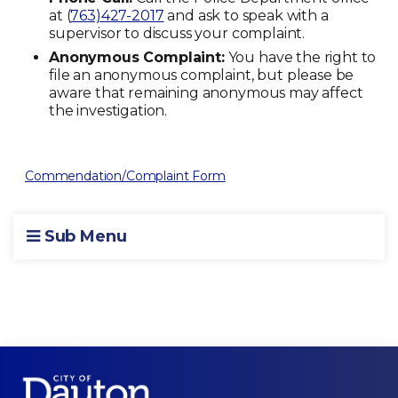
at (
763)427-2017
and ask to speak with a
supervisor to discuss your complaint.
Anonymous Complaint:
You have the right to
file an anonymous complaint, but please be
aware that remaining anonymous may affect
the investigation.
Commendation/Complaint Form
Sub Menu